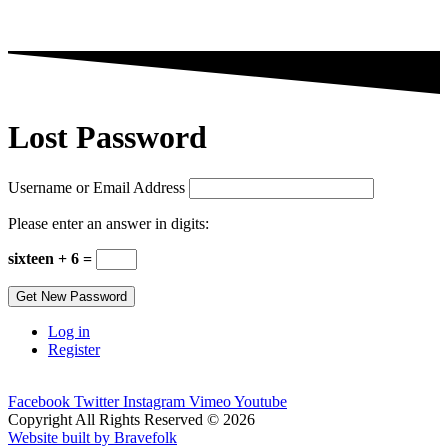
Lost Password
Username or Email Address
Please enter an answer in digits:
sixteen + 6 =
Get New Password
Log in
Register
Facebook
Twitter
Instagram
Vimeo
Youtube
Copyright All Rights Reserved © 2026
Website built by Bravefolk