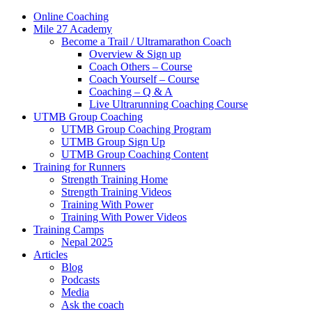
Online Coaching
Mile 27 Academy
Become a Trail / Ultramarathon Coach
Overview & Sign up
Coach Others – Course
Coach Yourself – Course
Coaching – Q & A
Live Ultrarunning Coaching Course
UTMB Group Coaching
UTMB Group Coaching Program
UTMB Group Sign Up
UTMB Group Coaching Content
Training for Runners
Strength Training Home
Strength Training Videos
Training With Power
Training With Power Videos
Training Camps
Nepal 2025
Articles
Blog
Podcasts
Media
Ask the coach