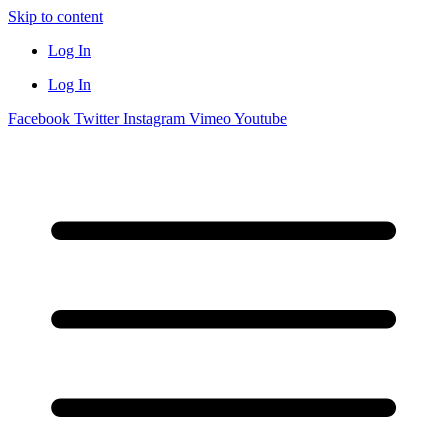
Skip to content
Log In
Log In
Facebook
Twitter
Instagram
Vimeo
Youtube