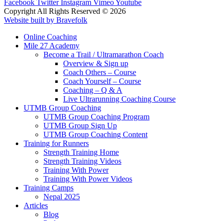
Facebook
Twitter
Instagram
Vimeo
Youtube
Copyright All Rights Reserved © 2026
Website built by Bravefolk
Online Coaching
Mile 27 Academy
Become a Trail / Ultramarathon Coach
Overview & Sign up
Coach Others – Course
Coach Yourself – Course
Coaching – Q & A
Live Ultrarunning Coaching Course
UTMB Group Coaching
UTMB Group Coaching Program
UTMB Group Sign Up
UTMB Group Coaching Content
Training for Runners
Strength Training Home
Strength Training Videos
Training With Power
Training With Power Videos
Training Camps
Nepal 2025
Articles
Blog