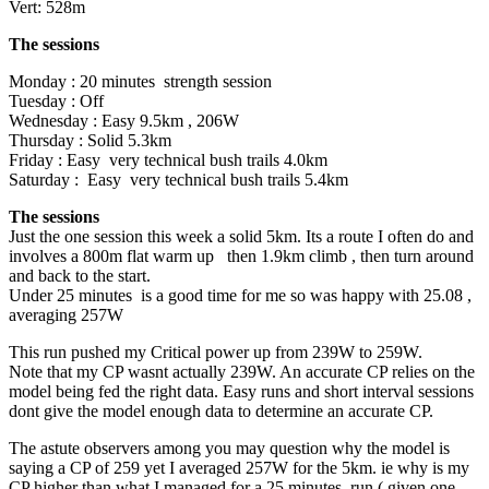
Vert: 528m
The sessions
Monday : 20 minutes strength session
Tuesday : Off
Wednesday : Easy 9.5km , 206W
Thursday : Solid 5.3km
Friday : Easy very technical bush trails 4.0km
Saturday : Easy very technical bush trails 5.4km
The sessions
Just the one session this week a solid 5km. Its a route I often do and
involves a 800m flat warm up then 1.9km climb , then turn around
and back to the start.
Under 25 minutes is a good time for me so was happy with 25.08 ,
averaging 257W
This run pushed my Critical power up from 239W to 259W.
Note that my CP wasnt actually 239W. An accurate CP relies on the
model being fed the right data. Easy runs and short interval sessions
dont give the model enough data to determine an accurate CP.
The astute observers among you may question why the model is
saying a CP of 259 yet I averaged 257W for the 5km. ie why is my
CP higher than what I managed for a 25 minutes run ( given one