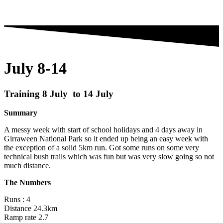
July 8-14
Training 8 July to 14 July
Summary
A messy week with start of school holidays and 4 days away in
Girraween National Park so it ended up being an easy week with
the exception of a solid 5km run. Got some runs on some very
technical bush trails which was fun but was very slow going so not
much distance.
The Numbers
Runs : 4
Distance 24.3km
Ramp rate 2.7