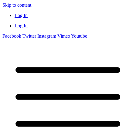
Skip to content
Log In
Log In
Facebook
Twitter
Instagram
Vimeo
Youtube