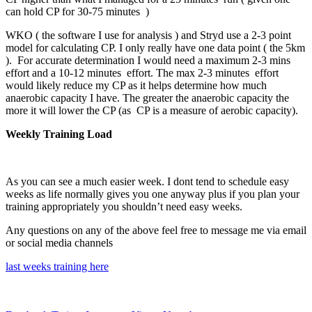
can hold CP for 30-75 minutes )
WKO ( the software I use for analysis ) and Stryd use a 2-3 point
model for calculating CP. I only really have one data point ( the 5km
). For accurate determination I would need a maximum 2-3 mins
effort and a 10-12 minutes effort. The max 2-3 minutes effort
would likely reduce my CP as it helps determine how much
anaerobic capacity I have. The greater the anaerobic capacity the
more it will lower the CP (as CP is a measure of aerobic capacity).
Weekly Training Load
As you can see a much easier week. I dont tend to schedule easy
weeks as life normally gives you one anyway plus if you plan your
training appropriately you shouldn’t need easy weeks.
Any questions on any of the above feel free to message me via email
or social media channels
last weeks training here