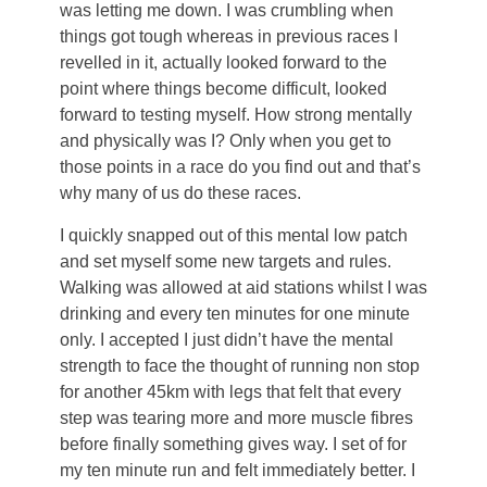
was letting me down. I was crumbling when
things got tough whereas in previous races I
revelled in it, actually looked forward to the
point where things become difficult, looked
forward to testing myself. How strong mentally
and physically was I? Only when you get to
those points in a race do you find out and that’s
why many of us do these races.
I quickly snapped out of this mental low patch
and set myself some new targets and rules.
Walking was allowed at aid stations whilst I was
drinking and every ten minutes for one minute
only. I accepted I just didn’t have the mental
strength to face the thought of running non stop
for another 45km with legs that felt that every
step was tearing more and more muscle fibres
before finally something gives way. I set of for
my ten minute run and felt immediately better. I