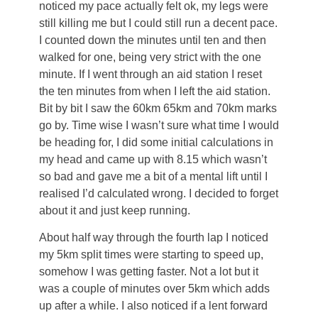
noticed my pace actually felt ok, my legs were
still killing me but I could still run a decent pace.
I counted down the minutes until ten and then
walked for one, being very strict with the one
minute. If I went through an aid station I reset
the ten minutes from when I left the aid station.
Bit by bit I saw the 60km 65km and 70km marks
go by. Time wise I wasn’t sure what time I would
be heading for, I did some initial calculations in
my head and came up with 8.15 which wasn’t
so bad and gave me a bit of a mental lift until I
realised I’d calculated wrong. I decided to forget
about it and just keep running.
About half way through the fourth lap I noticed
my 5km split times were starting to speed up,
somehow I was getting faster. Not a lot but it
was a couple of minutes over 5km which adds
up after a while. I also noticed if a lent forward