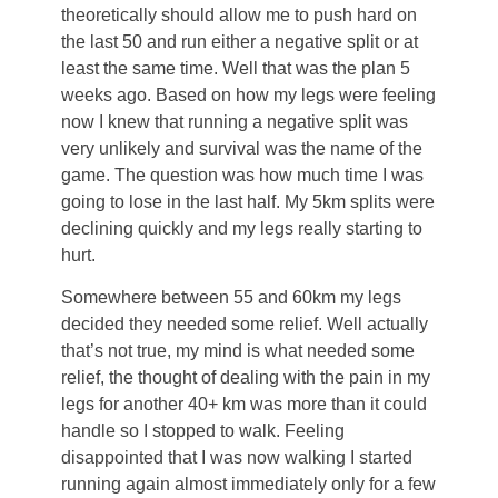
theoretically should allow me to push hard on
the last 50 and run either a negative split or at
least the same time. Well that was the plan 5
weeks ago. Based on how my legs were feeling
now I knew that running a negative split was
very unlikely and survival was the name of the
game. The question was how much time I was
going to lose in the last half. My 5km splits were
declining quickly and my legs really starting to
hurt.
Somewhere between 55 and 60km my legs
decided they needed some relief. Well actually
that’s not true, my mind is what needed some
relief, the thought of dealing with the pain in my
legs for another 40+ km was more than it could
handle so I stopped to walk. Feeling
disappointed that I was now walking I started
running again almost immediately only for a few