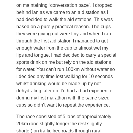
on maintaining “conversation pace”. I dropped
behind Ian as we came to an aid station as I
had decided to walk the aid stations. This was
based on a purely practical reason. The cups
they were giving out were tiny and when I ran
through the first aid station I managed to get
enough water from the cup to almost wet my
lips and tongue. I had decided to carry a special
sports drink on me but rely on the aid stations
for water. You can’t run 100km without water so
I decided any time lost walking for 10 seconds
whilst drinking would be made up by not
dehydrating later on. I’d had a bad experience
during my first marathon with the same sized
cups so didn’t want to repeat the experience.
The race consisted of 5 laps of approximately
20km (one slightly longer the rest slightly
shorter) on traffic free roads through rural