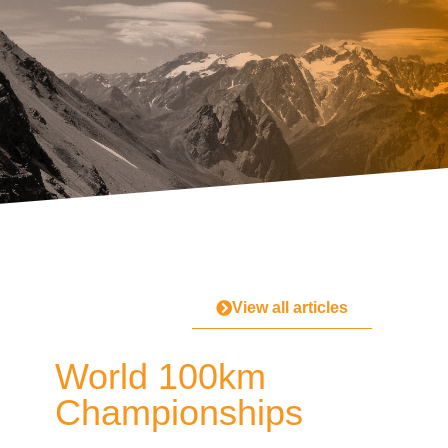
View all articles
World 100km
Championships