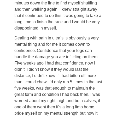
minutes down the line to find myself shuffling
and then walking again. I knew straight away
that if continued to do this it was going to take a
long time to finish the race and I would be very
disappointed in myself.
Dealing with pain in ultra’s is obviously a very
mental thing and for me it comes down to
confidence. Confidence that your legs can
handle the damage you are inflicting on them.
Five weeks ago I had that confidence, now I
didn’t. I didn’t know if they would last the
distance, I didn’t know if I had bitten off more
than I could chew, I’d only run 5 times in the last
five weeks, was that enough to maintain the
great form and condition I had back then. I was
worried about my right thigh and both calves, if
one of them went then it’s a long limp home. I
pride myself on my mental strength but now it