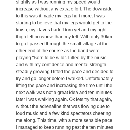
slightly as I was running my speed would
increase without any extra effort. The downside
to this was it made my legs hurt more. I was
starting to believe that my legs would get to the
finish, my claves hadn’t torn yet and my right
thigh felt no worse than my left. With only 30km
to go I passed through the small village at the
other end of the course as the band were
playing “Born to be wild”. Lifted by the music
and with my confidence and mental strength
steadily growing I lifted the pace and decided to
try and go longer before I walked. Unfortunately
lifting the pace and increasing the time until the
next walk was not a great idea and ten minutes
later I was walking again. Ok lets try that again,
without the adrenaline that was flowing due to
loud music and a few kind spectators cheering
me along. This time, with a more sensible pace
I managed to keep running past the ten minutes