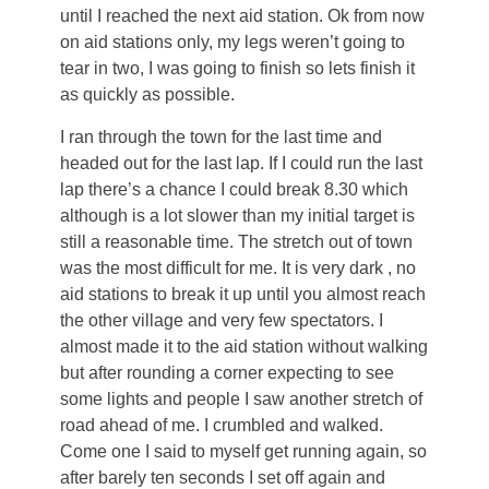
until I reached the next aid station. Ok from now
on aid stations only, my legs weren’t going to
tear in two, I was going to finish so lets finish it
as quickly as possible.
I ran through the town for the last time and
headed out for the last lap. If I could run the last
lap there’s a chance I could break 8.30 which
although is a lot slower than my initial target is
still a reasonable time. The stretch out of town
was the most difficult for me. It is very dark , no
aid stations to break it up until you almost reach
the other village and very few spectators. I
almost made it to the aid station without walking
but after rounding a corner expecting to see
some lights and people I saw another stretch of
road ahead of me. I crumbled and walked.
Come one I said to myself get running again, so
after barely ten seconds I set off again and