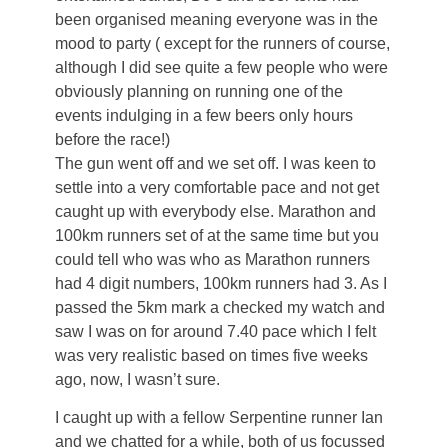
been organised meaning everyone was in the
mood to party ( except for the runners of course,
although I did see quite a few people who were
obviously planning on running one of the
events indulging in a few beers only hours
before the race!)
The gun went off and we set off. I was keen to
settle into a very comfortable pace and not get
caught up with everybody else. Marathon and
100km runners set of at the same time but you
could tell who was who as Marathon runners
had 4 digit numbers, 100km runners had 3. As I
passed the 5km mark a checked my watch and
saw I was on for around 7.40 pace which I felt
was very realistic based on times five weeks
ago, now, I wasn’t sure.
I caught up with a fellow Serpentine runner Ian
and we chatted for a while, both of us focussed