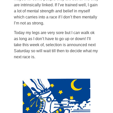
are intrinsically linked. If I’ve trained well, I gain
a lot of mental strength and belief in myself
which carries into a race if I don’t then mentally
I’m not as strong.
Today my legs are very sore but I can walk ok
as long as I don’t have to go up or down! I’ll
take this week of, selection is announced next
Saturday so will wait till then to decide what my
next race is.