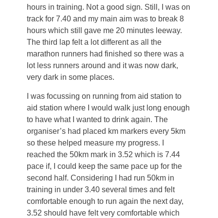
hours in training. Not a good sign. Still, I was on
track for 7.40 and my main aim was to break 8
hours which still gave me 20 minutes leeway.
The third lap felt a lot different as all the
marathon runners had finished so there was a
lot less runners around and it was now dark,
very dark in some places.
I was focussing on running from aid station to
aid station where I would walk just long enough
to have what I wanted to drink again. The
organiser’s had placed km markers every 5km
so these helped measure my progress. I
reached the 50km mark in 3.52 which is 7.44
pace if, I could keep the same pace up for the
second half. Considering I had run 50km in
training in under 3.40 several times and felt
comfortable enough to run again the next day,
3.52 should have felt very comfortable which