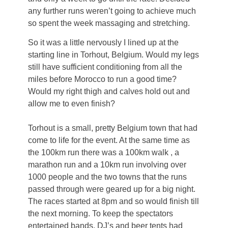
any further runs weren’t going to achieve much
so spent the week massaging and stretching.
So it was a little nervously I lined up at the
starting line in Torhout, Belgium. Would my legs
still have sufficient conditioning from all the
miles before Morocco to run a good time?
Would my right thigh and calves hold out and
allow me to even finish?
Torhout is a small, pretty Belgium town that had
come to life for the event. At the same time as
the 100km run there was a 100km walk , a
marathon run and a 10km run involving over
1000 people and the two towns that the runs
passed through were geared up for a big night.
The races started at 8pm and so would finish till
the next morning. To keep the spectators
entertained bands, DJ’s and beer tents had