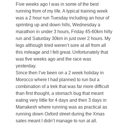
Five weeks ago I was in some of the best
running from of my life. A typical training week
was a 2 hour run Tuesday including an hour of
sprinting up and down hills, Wednesday a
marathon in under 3 hours, Friday 45-60km hilly
run and Saturday 30km in just over 2 hours. My
legs although tired weren’t sore at all from all
this mileage and I felt great. Unfortunately that
was five weeks ago and the race was
yesterday.
Since then I’ve been on a 2 week holiday in
Morocco where I had planned to run but a
combination of a trek that was far more difficult
than first thought, a stomach bug that meant
eating very little for 4 days and then 3 days in
Marrakesh where running was as practical as
running down Oxford street during the Xmas
sales meant I didn’t manage to run at all.