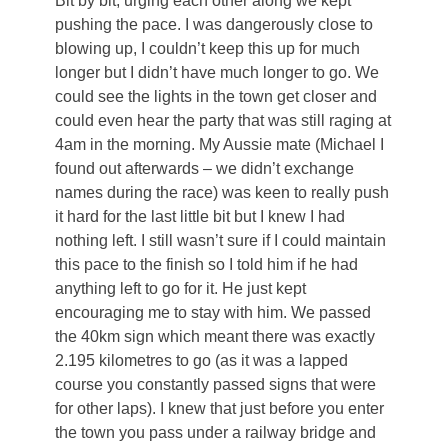
Bit by bit, urging each other along we kept
pushing the pace. I was dangerously close to
blowing up, I couldn’t keep this up for much
longer but I didn’t have much longer to go. We
could see the lights in the town get closer and
could even hear the party that was still raging at
4am in the morning. My Aussie mate (Michael I
found out afterwards – we didn’t exchange
names during the race) was keen to really push
it hard for the last little bit but I knew I had
nothing left. I still wasn’t sure if I could maintain
this pace to the finish so I told him if he had
anything left to go for it. He just kept
encouraging me to stay with him. We passed
the 40km sign which meant there was exactly
2.195 kilometres to go (as it was a lapped
course you constantly passed signs that were
for other laps). I knew that just before you enter
the town you pass under a railway bridge and