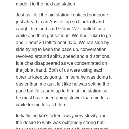
made it to the next aid station.
Just as I left the aid station I noticed someone
just ahead in an Aussie top so I took off and
caught him and said G’day. We chatted for a
while and then got serious. We had 15km to go
and 1 hour 20 left to beat 8.30. We ran side by
side trying to keep the pace up, conversation
revolved around splits, speed and aid stations.
Idle chat disappeared as we concentrated on
the job at hand. Both of us were using each
other to keep us going, I’m sure he was doing it
easier than me as it felt like he was setting the
pace but I’d caught up to him at the station so
he must have been going slower than me for a
while for me to catch him.
Initially the km’s ticked away very slowly and
the desire to walk was extremely strong but I