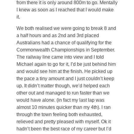
from there it is only around 800m to go. Mentally
I knew as soon as I reached that I would make
it.
We both realised we were going to break 8 and
a half hours and as 2nd and 3rd placed
Australians had a chance of qualifying for the
Commonwealth Championships in September.
The railway line came into view and I told
Michael again to go for it, I’d be just behind him
and would see him at the finish. He picked up
the pace a tiny amount and I just couldn’t keep
up. It didn’t matter though, we’d helped each
other out and managed to run faster than we
would have alone. (in fact my last lap was
almost 10 minutes quicker than my 4th). I ran
through the town feeling both exhausted,
relieved and pretty pleased with myself. Ok it
hadn’t been the best race of my career but I’d