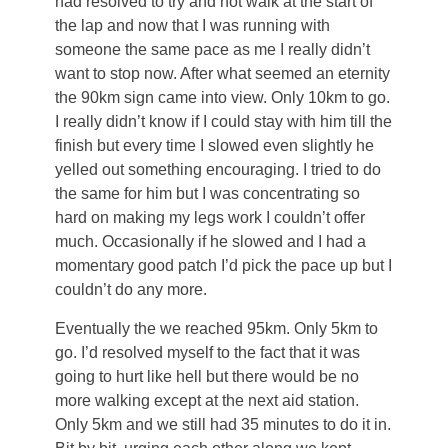
had resolved to try and not walk at the start of
the lap and now that I was running with
someone the same pace as me I really didn’t
want to stop now. After what seemed an eternity
the 90km sign came into view. Only 10km to go.
I really didn’t know if I could stay with him till the
finish but every time I slowed even slightly he
yelled out something encouraging. I tried to do
the same for him but I was concentrating so
hard on making my legs work I couldn’t offer
much. Occasionally if he slowed and I had a
momentary good patch I’d pick the pace up but I
couldn’t do any more.
Eventually the we reached 95km. Only 5km to
go. I’d resolved myself to the fact that it was
going to hurt like hell but there would be no
more walking except at the next aid station.
Only 5km and we still had 35 minutes to do it in.