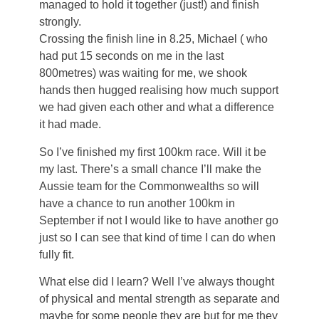
managed to hold it together (just!) and finish
strongly.
Crossing the finish line in 8.25, Michael ( who
had put 15 seconds on me in the last
800metres) was waiting for me, we shook
hands then hugged realising how much support
we had given each other and what a difference
it had made.
So I’ve finished my first 100km race. Will it be
my last. There’s a small chance I’ll make the
Aussie team for the Commonwealths so will
have a chance to run another 100km in
September if not I would like to have another go
just so I can see that kind of time I can do when
fully fit.
What else did I learn? Well I’ve always thought
of physical and mental strength as separate and
maybe for some people they are but for me they