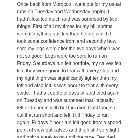
Once back from Morocco I went out for my usual
runs on Tuesday and Wednesday hoping I
hadn’t lost too much and was surprised by two
things. First of all my times for my hill sprints
were if anything quicker than before which I
took some confidence from and secondly how
sore my legs were after the two days which was
not so good. Legs were too sore to run on
Friday, Saturdays run felt horrible, my calves felt
like they were going to tear with every step and
my right thigh was significantly tighter than my
left and also felt is was about to tear with every
stride. I had a couple of days off and tried again
on Tuesday and was surprised that I actually
felt ok to begin with but this didn’t last long so I
cut that run short and left it till Friday to run
again. Fridays 2 hour run felt good from a speed
point of view but calves and thigh still very tight
and only a week to go until the race. Decided