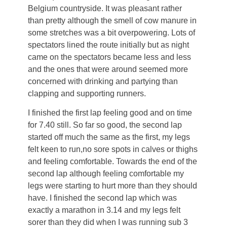
Belgium countryside. It was pleasant rather
than pretty although the smell of cow manure in
some stretches was a bit overpowering. Lots of
spectators lined the route initially but as night
came on the spectators became less and less
and the ones that were around seemed more
concerned with drinking and partying than
clapping and supporting runners.
I finished the first lap feeling good and on time
for 7.40 still. So far so good, the second lap
started off much the same as the first, my legs
felt keen to run,no sore spots in calves or thighs
and feeling comfortable. Towards the end of the
second lap although feeling comfortable my
legs were starting to hurt more than they should
have. I finished the second lap which was
exactly a marathon in 3.14 and my legs felt
sorer than they did when I was running sub 3