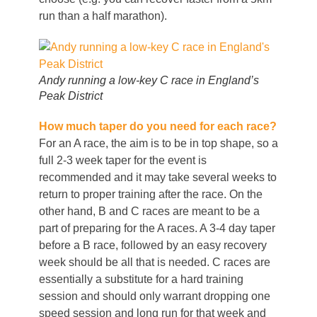
run than a half marathon).
Andy running a low-key C race in England’s
Peak District
How much taper do you need for each race?
For an A race, the aim is to be in top shape, so a
full 2-3 week taper for the event is
recommended and it may take several weeks to
return to proper training after the race. On the
other hand, B and C races are meant to be a
part of preparing for the A races. A 3-4 day taper
before a B race, followed by an easy recovery
week should be all that is needed. C races are
essentially a substitute for a hard training
session and should only warrant dropping one
speed session and long run for that week and