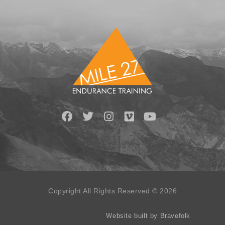
Copyright All Rights Reserved © 2026
Website built by Bravefolk