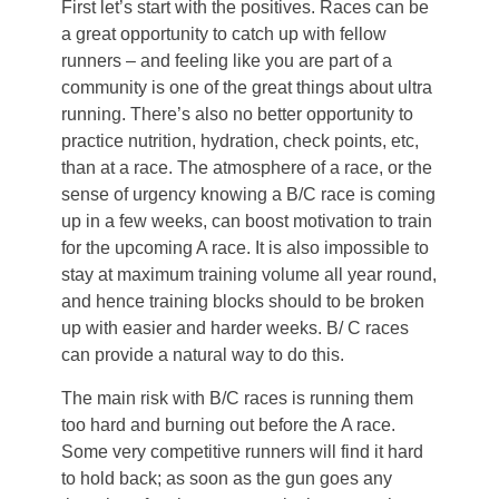
First let’s start with the positives. Races can be
a great opportunity to catch up with fellow
runners – and feeling like you are part of a
community is one of the great things about ultra
running. There’s also no better opportunity to
practice nutrition, hydration, check points, etc,
than at a race. The atmosphere of a race, or the
sense of urgency knowing a B/C race is coming
up in a few weeks, can boost motivation to train
for the upcoming A race. It is also impossible to
stay at maximum training volume all year round,
and hence training blocks should to be broken
up with easier and harder weeks. B/ C races
can provide a natural way to do this.
The main risk with B/C races is running them
too hard and burning out before the A race.
Some very competitive runners will find it hard
to hold back; as soon as the gun goes any