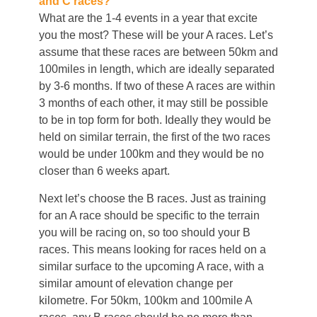
and C races?
What are the 1-4 events in a year that excite
you the most? These will be your A races. Let’s
assume that these races are between 50km and
100miles in length, which are ideally separated
by 3-6 months. If two of these A races are within
3 months of each other, it may still be possible
to be in top form for both. Ideally they would be
held on similar terrain, the first of the two races
would be under 100km and they would be no
closer than 6 weeks apart.
Next let’s choose the B races. Just as training
for an A race should be specific to the terrain
you will be racing on, so too should your B
races. This means looking for races held on a
similar surface to the upcoming A race, with a
similar amount of elevation change per
kilometre. For 50km, 100km and 100mile A