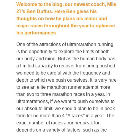
Welcome to the blog, our newest coach, Mile
27’s Ben Duffus. Here Ben gives his
thoughts on how he plans his minor and
major races throughout the year to optimise
his performances
One of the attractions of ultramarathon running
is the opportunity to explore the limits of both
our body and mind. But as the human body has
a limited capacity to recover from being pushed
we need to be careful with the frequency and
depth to which we push ourselves. It is very rare
to see an elite marathon runner attempt more
than two to three marathon races in a year. In
ultramarathons, if we want to push ourselves to
our absolute limit, we should plan to be in peak
form for no more than 4 “A races” in a year. The
exact number of races a runner peak for
depends on a variety of factors, such as the