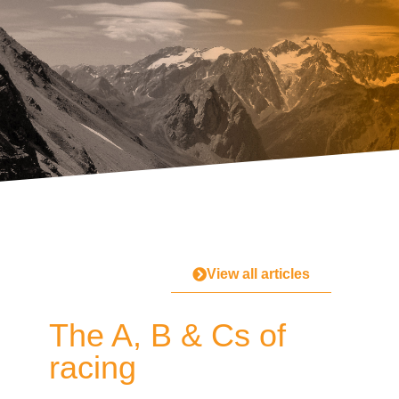
View all articles
The A, B & Cs of
racing