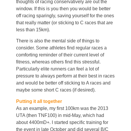
thoughts of racing conservatively are out the
window. If this is you then you would be better
off racing sparingly, saving yourself for the ones
that really matter (or sticking to C races that are
less than 15km).
There is also the mental side of things to
consider. Some athletes find regular races a
comforting reminder of their current level of
fitness, whereas others find this stressful.
Particularly elite runners can feel a lot of
pressure to always perform at their best in races
and would be better off sticking to A races and
maybe some short C races (if desired).
Putting it all together
As an example, my first 100km was the 2013
UTA (then TNF100) in mid-May, which had
about 4400mD+. I started specific training for
the event in late October and did several B/C