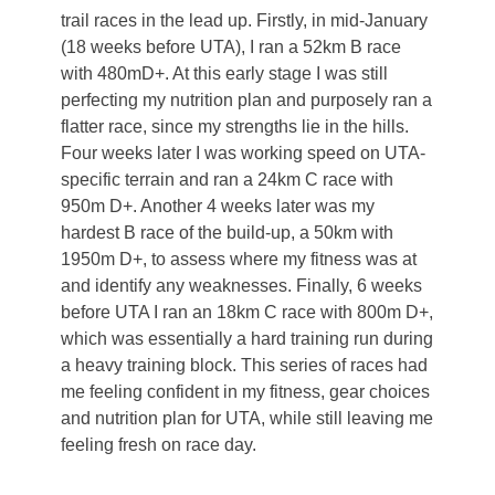
trail races in the lead up. Firstly, in mid-January
(18 weeks before UTA), I ran a 52km B race
with 480mD+. At this early stage I was still
perfecting my nutrition plan and purposely ran a
flatter race, since my strengths lie in the hills.
Four weeks later I was working speed on UTA-
specific terrain and ran a 24km C race with
950m D+. Another 4 weeks later was my
hardest B race of the build-up, a 50km with
1950m D+, to assess where my fitness was at
and identify any weaknesses. Finally, 6 weeks
before UTA I ran an 18km C race with 800m D+,
which was essentially a hard training run during
a heavy training block. This series of races had
me feeling confident in my fitness, gear choices
and nutrition plan for UTA, while still leaving me
feeling fresh on race day.