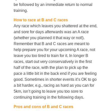
be followed by an immediate return to normal
training.
How to race at B and C races
Any race which leaves you shattered at the end,
and sore for days afterwards was an A race
(whether you planned it that way or not!).
Remember that B and C races are meant to
help prepare you for your upcoming A race, not
leave you too tired to train for it. In longer B
races, start out very conservatively in the first
half of the race, with the plan to pick up the
pace a little bit in the back end if you are feeling
good. Sometimes in shorter events it’s OK to go
a bit harder, e.g., racing as hard as you can for
5km, isn’t going to leave you too sore to
continuing training in the following days.
Pros and cons of B and C races