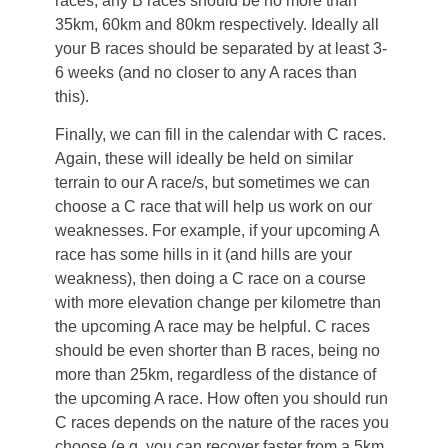
races, any B races should be no more than
35km, 60km and 80km respectively. Ideally all
your B races should be separated by at least 3-
6 weeks (and no closer to any A races than
this).
Finally, we can fill in the calendar with C races.
Again, these will ideally be held on similar
terrain to our A race/s, but sometimes we can
choose a C race that will help us work on our
weaknesses. For example, if your upcoming A
race has some hills in it (and hills are your
weakness), then doing a C race on a course
with more elevation change per kilometre than
the upcoming A race may be helpful. C races
should be even shorter than B races, being no
more than 25km, regardless of the distance of
the upcoming A race. How often you should run
C races depends on the nature of the races you
choose (e.g. you can recover faster from a 5km