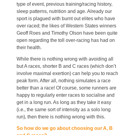
type of event, previous training/racing history,
sleep patterns, nutrition and age. Already our
sport is plagued with burnt out elites who have
over raced; the likes of Western States winners
Geoff Roes and Timothy Olson have been quite
open regarding the toll over-racing has had on
their health.
While there is nothing wrong with avoiding all
but A races, shorter B and C races (which don’t
involve maximal exertion) can help you to reach
peak form. After all, nothing simulates a race
better than a race! Of course, some runners are
happy to regularly enter races to socialise and
get in a long run. As long as they take it easy
(i.e., the same sort of intensity as a solo long
run), then there is nothing wrong with this.
So how do we go about choosing our A, B