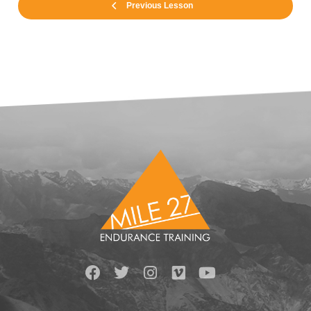
Previous Lesson