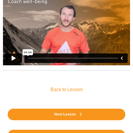
Back to Lesson
Next Lesson