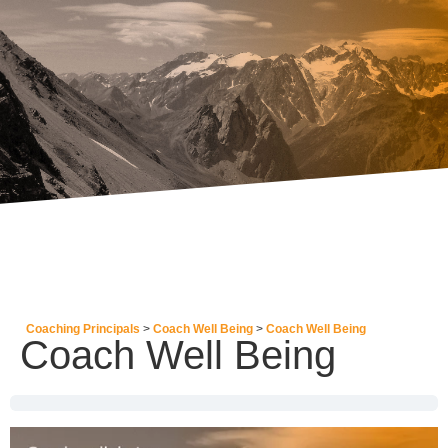
Coaching Principals
Coach Well Being
Coach Well Being
Coach Well Being