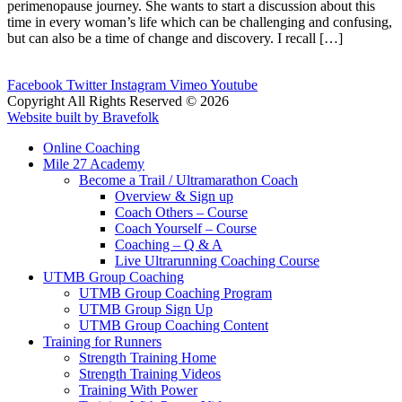
perimenopause journey. She wants to start a discussion about this
time in every woman’s life which can be challenging and confusing,
but can also be a time of change and discovery. I recall […]
Facebook
Twitter
Instagram
Vimeo
Youtube
Copyright All Rights Reserved © 2026
Website built by Bravefolk
Online Coaching
Mile 27 Academy
Become a Trail / Ultramarathon Coach
Overview & Sign up
Coach Others – Course
Coach Yourself – Course
Coaching – Q & A
Live Ultrarunning Coaching Course
UTMB Group Coaching
UTMB Group Coaching Program
UTMB Group Sign Up
UTMB Group Coaching Content
Training for Runners
Strength Training Home
Strength Training Videos
Training With Power