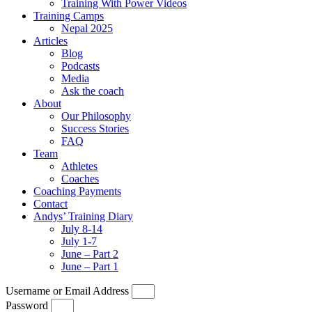
Training With Power Videos
Training Camps
Nepal 2025
Articles
Blog
Podcasts
Media
Ask the coach
About
Our Philosophy
Success Stories
FAQ
Team
Athletes
Coaches
Coaching Payments
Contact
Andys’ Training Diary
July 8-14
July 1-7
June – Part 2
June – Part 1
Username or Email Address
Password