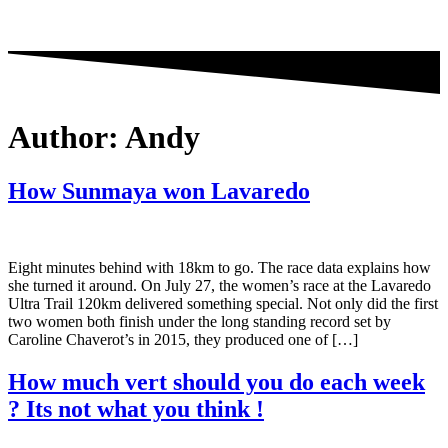
Author:
Andy
How Sunmaya won Lavaredo
Eight minutes behind with 18km to go. The race data explains how
she turned it around. On July 27, the women’s race at the Lavaredo
Ultra Trail 120km delivered something special. Not only did the first
two women both finish under the long standing record set by
Caroline Chaverot’s in 2015, they produced one of […]
How much vert should you do each week
? Its not what you think !