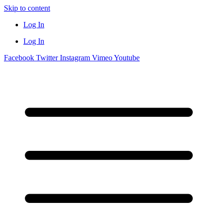
Skip to content
Log In
Log In
Facebook
Twitter
Instagram
Vimeo
Youtube