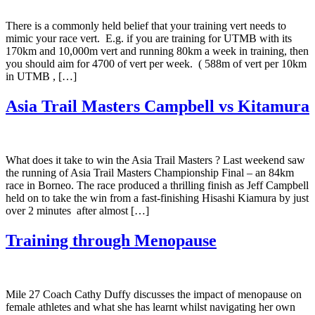
There is a commonly held belief that your training vert needs to
mimic your race vert. E.g. if you are training for UTMB with its
170km and 10,000m vert and running 80km a week in training, then
you should aim for 4700 of vert per week. ( 588m of vert per 10km
in UTMB , […]
Asia Trail Masters Campbell vs Kitamura
What does it take to win the Asia Trail Masters ? Last weekend saw
the running of Asia Trail Masters Championship Final – an 84km
race in Borneo. The race produced a thrilling finish as Jeff Campbell
held on to take the win from a fast-finishing Hisashi Kiamura by just
over 2 minutes after almost […]
Training through Menopause
Mile 27 Coach Cathy Duffy discusses the impact of menopause on
female athletes and what she has learnt whilst navigating her own